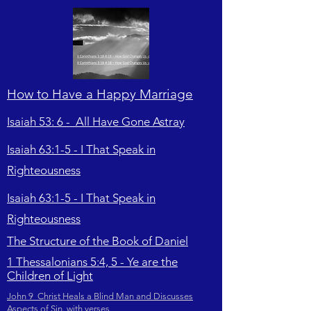
How to Have a Happy Marriage
Isaiah 53: 6 - All Have Gone Astray
Isaiah 63:1-5 - I That Speak in
Righteousness
Isaiah 63:1-5 - I That Speak in
Righteousness
The Structure of the Book of Daniel
1 Thessalonians 5:4, 5 - Ye are the
Children of Light
John 9 Christ Heals a Blind Man and Discusses
Aspects of Sin. with verses