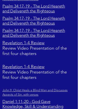
Psalm 34:17-19 - The Lord Heareth
and Delivereth the Righteous
Psalm 34:17-19 - The Lord Heareth
and Delivereth the Righteous
Psalm 34:17-19 - The Lord Heareth
and Delivereth the Righteous
Revelation 1-4 Review
Review Video Presentation of the
first four chapters
Revelation 1-4 Review
Review Video Presentation of the
first four chapters
John 9 Christ Heals a Blind Man and Discusses
Aspects of Sin. with verses
Daniel 1:11-20 - God Gave
Knowledge, Skill & Understanding