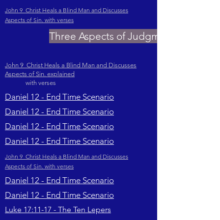
John 9 Christ Heals a Blind Man and Discusses
Aspects of Sin. with verses
Three Aspects of Judgment
John 9 Christ Heals a Blind Man and Discusses
Aspects of Sin. explained
with verses
Daniel 12 - End Time Scenario
Daniel 12 - End Time Scenario
Daniel 12 - End Time Scenario
Daniel 12 - End Time Scenario
John 9 Christ Heals a Blind Man and Discusses
Aspects of Sin. with verses
Daniel 12 - End Time Scenario
Daniel 12 - End Time Scenario
Luke 17:11-17 - The Ten Lepers