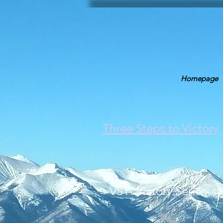
Homepage
Three Steps to Victory
VS1- Victory Series