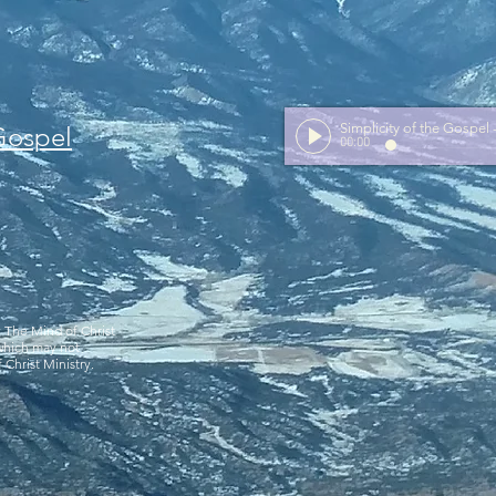
Simplicity of the Gospel
 Gospel
00:00
y The Mind of Christ
 which may not
 Christ Ministry.