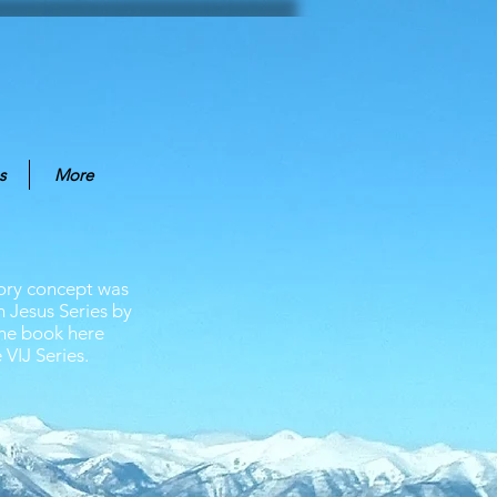
s
More
tory concept was
n Jesus Series by
The book here
 VIJ Series.