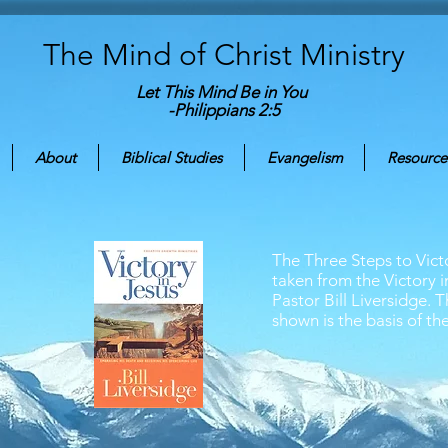
The Mind of Christ
Ministry
Let This Mind Be in You
-Philippians 2:5
About
Biblical Studies
Evangelism
Resource
The Three Steps to Vic
taken from the Victory i
Pastor Bill Liversidge. 
shown is the basis of the