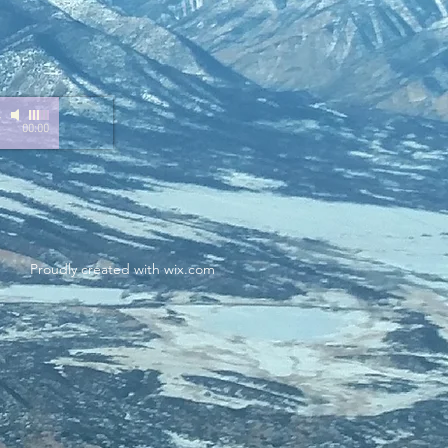
-
00:00
Proudly created with
wix.com