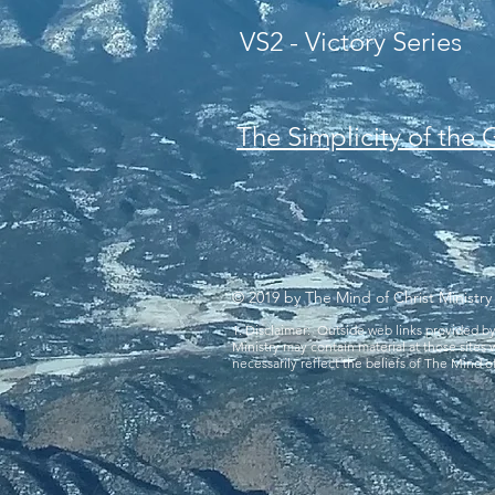
VS2 - Victory Series
The Simplicity of the
© 2019 by The Mind of Christ Ministry
1. Disclaimer: Outside web links provided b
Ministry may contain material at those sites
necessarily reflect the beliefs of The Mind of