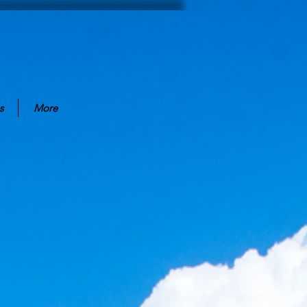
s
More