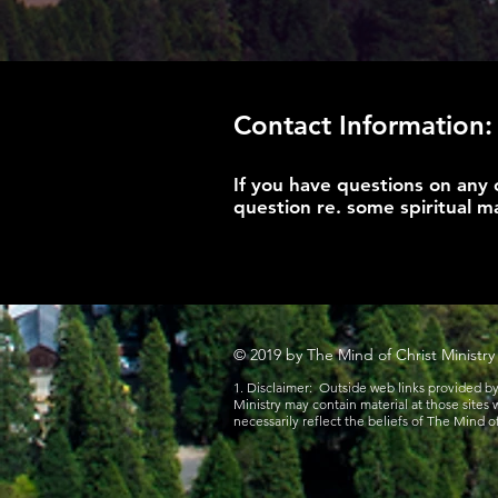
Contact Information:
If you have questions on any 
question re. some spiritual ma
© 2019 by The Mind of Christ Ministry
1. Disclaimer: Outside web links provided b
Ministry may contain material at those sites
necessarily reflect the beliefs of The Mind of