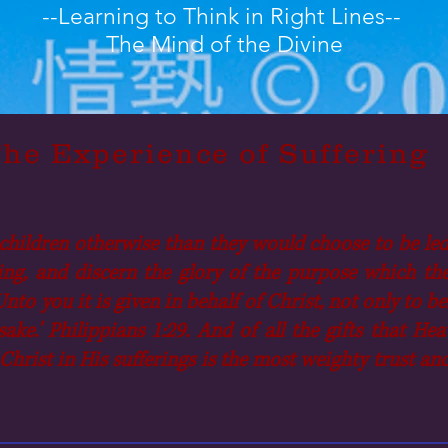
--Learning to Think in Right Lines--
The Mind of the Divine
he Experience of Suffering
children otherwise than they would choose to be led,
ng, and discern the glory of the purpose which they 
nto you it is given in behalf of Christ, not only to b
 sake.' Philippians 1:29. And of all the gifts that 
Christ in His sufferings is the most weighty trust a