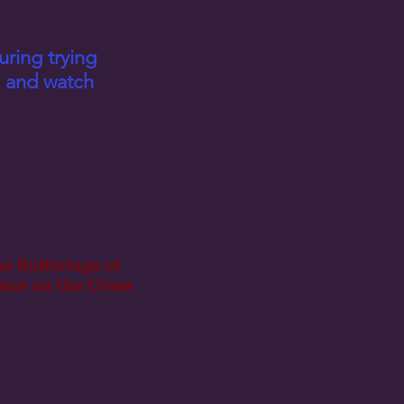
uring trying
en and watch
e Sufferings of
sus on the Cross