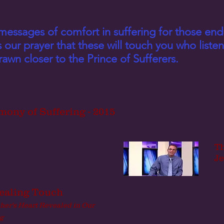
messages of comfort in suffering for those end
is our prayer that these will touch you who list
awn closer to the Prince of Sufferers.
mony of Suffering - 2015
Th
Je
ealing Touch
ther's Heart Revealed in Our
g