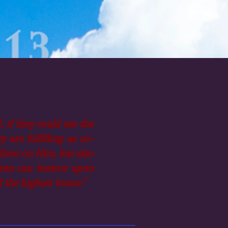
 if they could see the
are fulfilling as co-
elieve on Him, but also
Heaven can bestow upon
nd the highest honor."