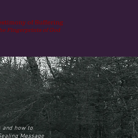
estimony of Suffering
he Fingerprints of God
s and how to
 Sealing Message