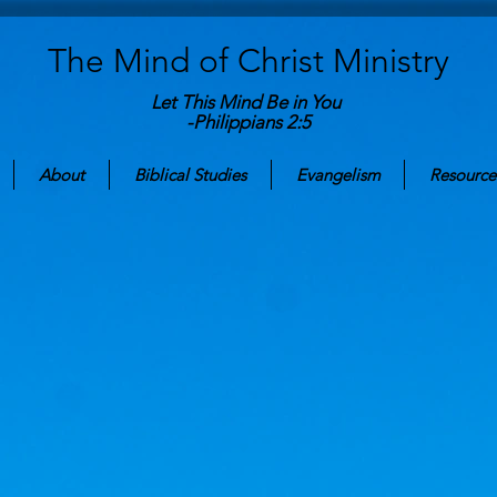
The Mind of Christ
Ministry
Let This Mind Be in You
-Philippians 2:5
About
Biblical Studies
Evangelism
Resource