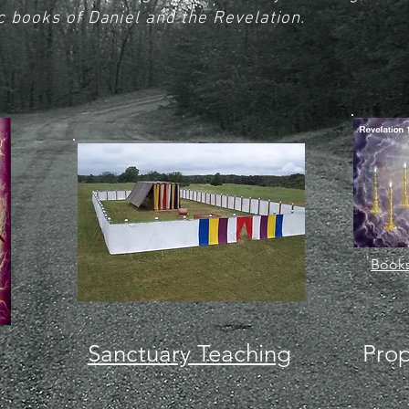
c books of Daniel and the Revelation.
Books
Sanctuary Teaching
Prop