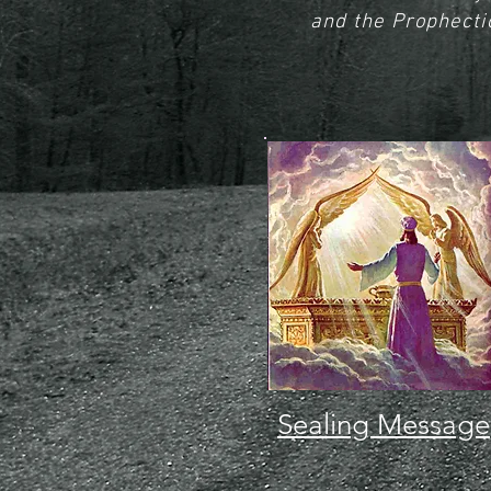
and the Prophecti
Sealing Message