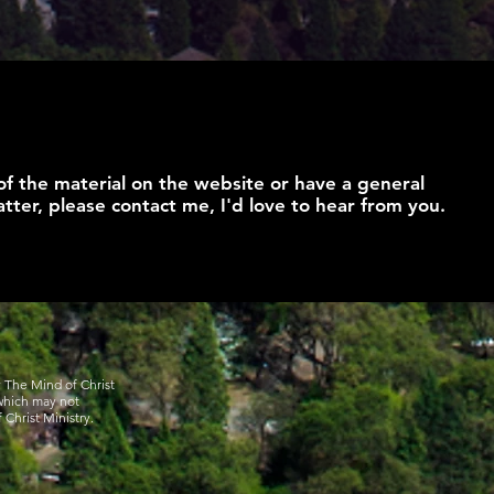
of the material on the website or have a general
tter, please contact me, I'd love to hear from you.
y The Mind of Christ
 which may not
 Christ Ministry.