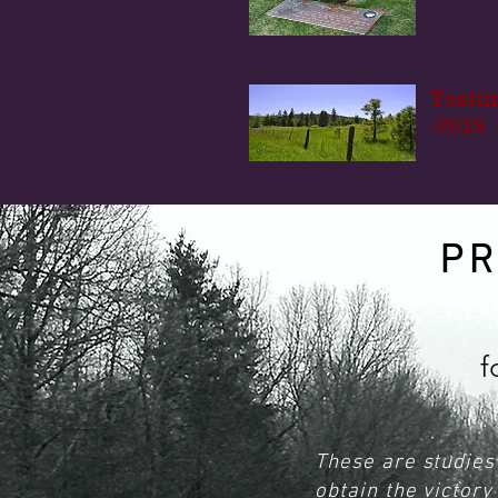
Testi
-2018
P
f
These are studies 
obtain the victor