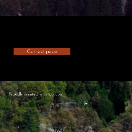
Contact page
Proudly created with
wix.com