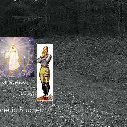
 of Revelation
Daniel
hetic Studies