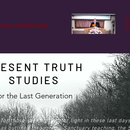
T
mony of Suffering
-T
RESENT TRUTH
STUDIES
or the Last Generation
for those seeking greater light in these last day
y as outlined through the Sanctuary teaching, the