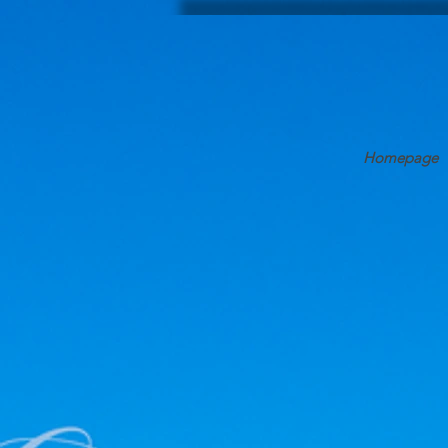
Homepage