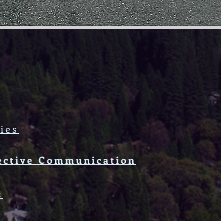
ies
ective Communication
s