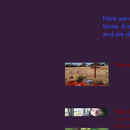
Here are 
times. It 
and are dr
Testi
The S
- The Fa
Sufferin