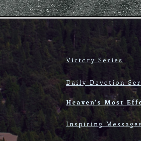
Victory Series
Daily Devotion Ser
Heaven's Most Eff
Inspiring Message