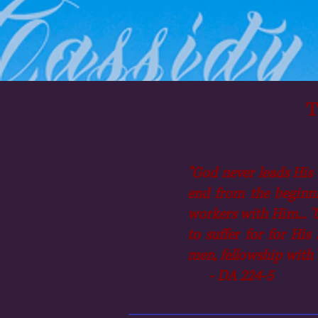
T
"God never leads His 
end from the beginni
workers with Him... 'U
to suffer for for His
men, fellowship with 
- DA 224-5